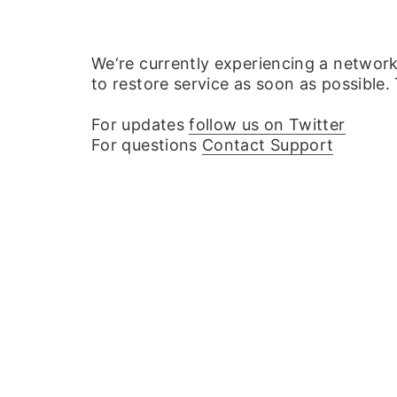
We‘re currently experiencing a networ
to restore service as soon as possible.
For updates
follow us on Twitter
For questions
Contact Support