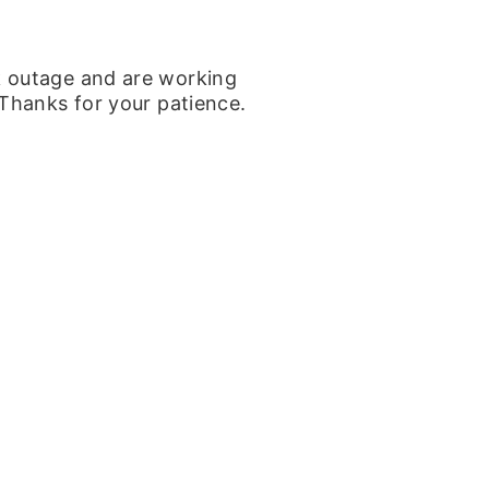
k outage and are working
 Thanks for your patience.